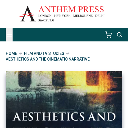
HOME
FILM AND TV STUDIES
AESTHETICS AND THE CINEMATIC NARRATIVE