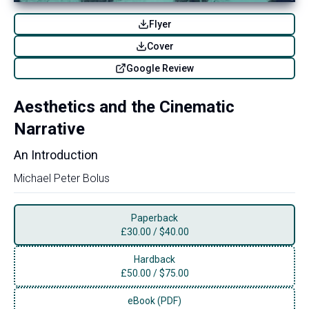
Flyer
Cover
Google Review
Aesthetics and the Cinematic
Narrative
An Introduction
Michael Peter Bolus
Paperback
£
30.00
/
$40.00
Hardback
£
50.00
/
$75.00
eBook (PDF)