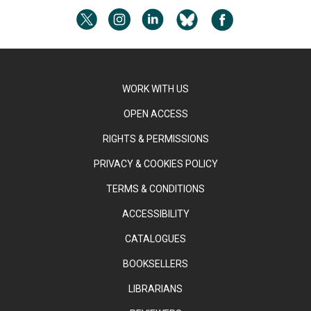
WORK WITH US
OPEN ACCESS
RIGHTS & PERMISSIONS
PRIVACY & COOKIES POLICY
TERMS & CONDITIONS
ACCESSIBILITY
CATALOGUES
BOOKSELLERS
LIBRARIANS