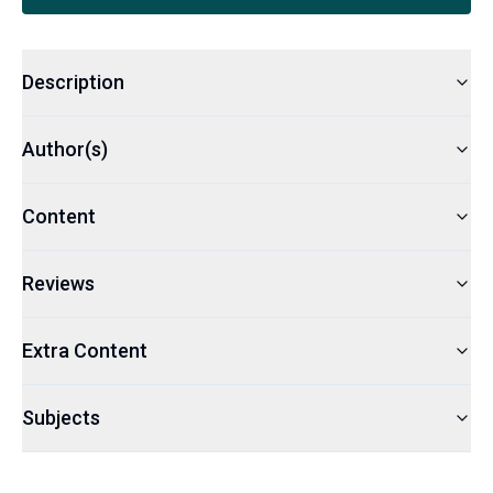
Description
Author(s)
Content
Reviews
Extra Content
Subjects