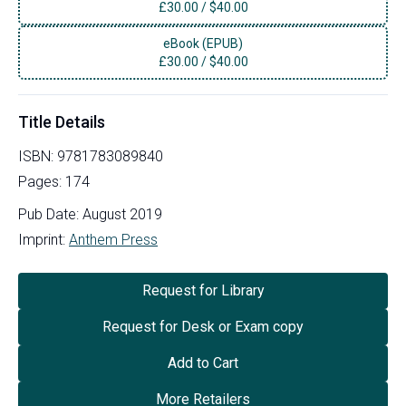
£
30.00
/
$40.00
eBook (EPUB)
£
30.00
/
$40.00
Title Details
ISBN:
9781783089840
Pages:
174
Pub Date:
August 2019
Imprint:
Anthem Press
Request for Library
Request for Desk or Exam copy
Add to Cart
More Retailers