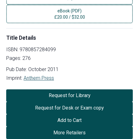
eBook (PDF)
£
20.00
/
$32.00
Title Details
ISBN:
9780857284099
Pages:
276
Pub Date:
October 2011
Imprint:
Anthem Press
Request for Library
Request for Desk or Exam copy
Add to Cart
More Retailers