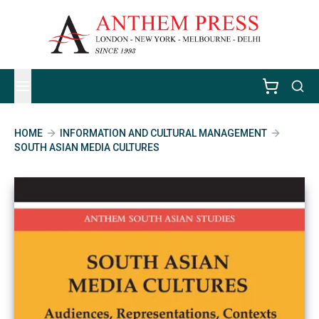
HOME
INFORMATION AND CULTURAL MANAGEMENT
SOUTH ASIAN MEDIA CULTURES