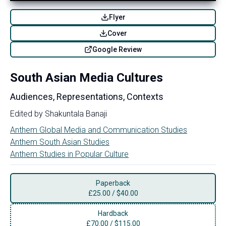
Flyer
Cover
Google Review
South Asian Media Cultures
Audiences, Representations, Contexts
Edited by
Shakuntala Banaji
Anthem Global Media and Communication Studies
Anthem South Asian Studies
Anthem Studies in Popular Culture
Paperback
£
25.00
/
$40.00
Hardback
£
70.00
/
$115.00