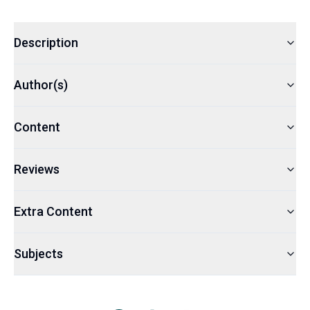
Description
Author(s)
Content
Reviews
Extra Content
Subjects