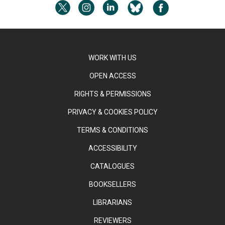
WORK WITH US
OPEN ACCESS
RIGHTS & PERMISSIONS
PRIVACY & COOKIES POLICY
TERMS & CONDITIONS
ACCESSIBILITY
CATALOGUES
BOOKSELLERS
LIBRARIANS
REVIEWERS