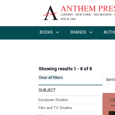
BOOKS
BRANDS
AUTH
Showing results 1 - 8 of 8
Clear all filters
Sort 
SUBJECT
European Studies
Film and TV Studies