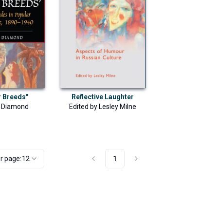
Reflective Laughter
r Breeds"
Edited by
Lesley Milne
l Diamond
r page:
12
1