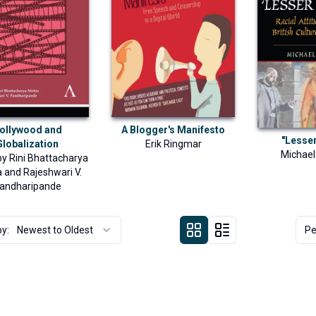
ollywood and
A Blogger's Manifesto
"Lesse
Globalization
Erik Ringmar
Michae
by
Rini Bhattacharya
a
and
Rajeshwari V.
andharipande
by:
Newest to Oldest
Pe