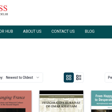
OR HUB
ABOUT US
CONTACT US
BLOG
by:
Newest to Oldest
Pe