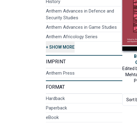
History
Anthem Advances in Defence and
Security Studies
Anthem Advances in Game Studies
Anthem Africology Series
+ SHOW MORE
B
IMPRINT
Edited 
Anthem Press
Meht
P
FORMAT
Hardback
Sort 
Paperback
eBook