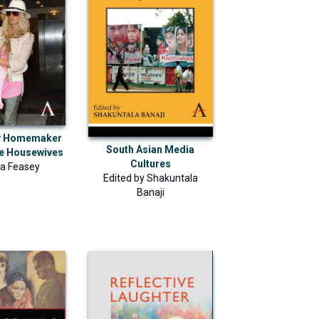
y Homemaker
South Asian Media
te Housewives
Cultures
a Feasey
Edited by
Shakuntala
Banaji