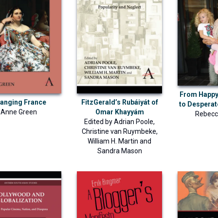
From Happ
anging France
FitzGerald’s Rubáiyát of
to Despera
Anne Green
Omar Khayyám
Rebecc
Edited by
Adrian Poole
,
Christine van Ruymbeke
,
William H. Martin
and
Sandra Mason