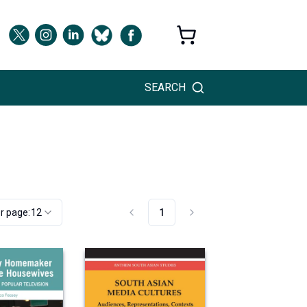
SEARCH
r page:
12
1