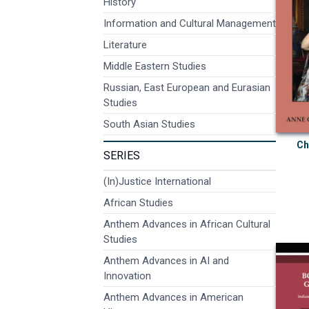
History
Information and Cultural Management
Literature
Middle Eastern Studies
Russian, East European and Eurasian
Studies
South Asian Studies
Ch
SERIES
(In)Justice International
African Studies
Anthem Advances in African Cultural
Studies
Anthem Advances in AI and
Innovation
Anthem Advances in American