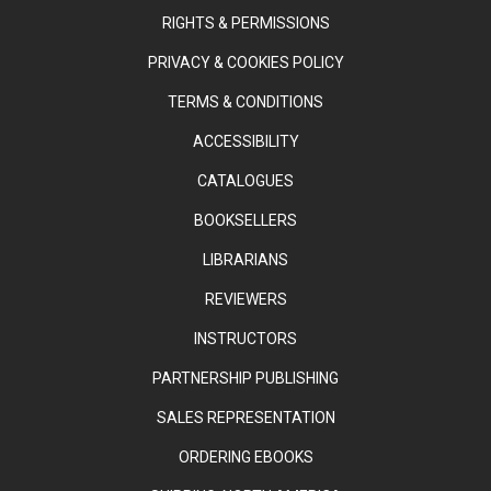
RIGHTS & PERMISSIONS
PRIVACY & COOKIES POLICY
TERMS & CONDITIONS
ACCESSIBILITY
CATALOGUES
BOOKSELLERS
LIBRARIANS
REVIEWERS
INSTRUCTORS
PARTNERSHIP PUBLISHING
SALES REPRESENTATION
ORDERING EBOOKS