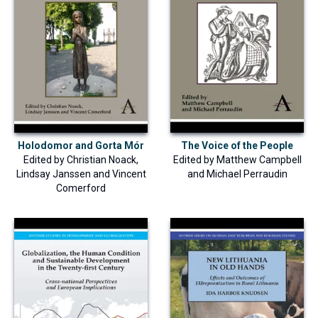
Holodomor and Gorta Mór
The Voice of the People
Edited by
Christian Noack
,
Edited by
Matthew Campbell
Lindsay Janssen
and
Vincent
and
Michael Perraudin
Comerford