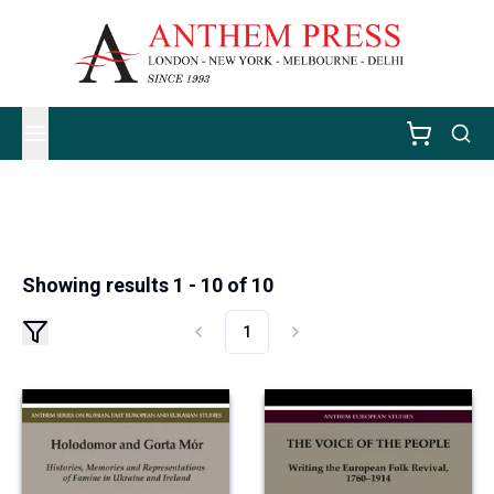
Showing results 1 - 10 of 10
1