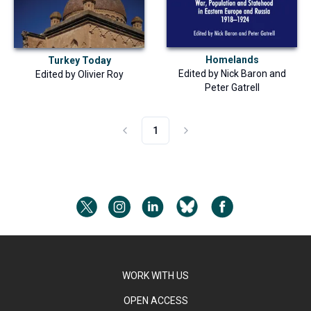
Homelands
Turkey Today
Edited by
Nick Baron
and
Edited by
Olivier Roy
Peter Gatrell
1
WORK WITH US
OPEN ACCESS