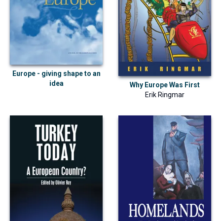
Europe - giving shape to an
idea
Why Europe Was First
Erik Ringmar