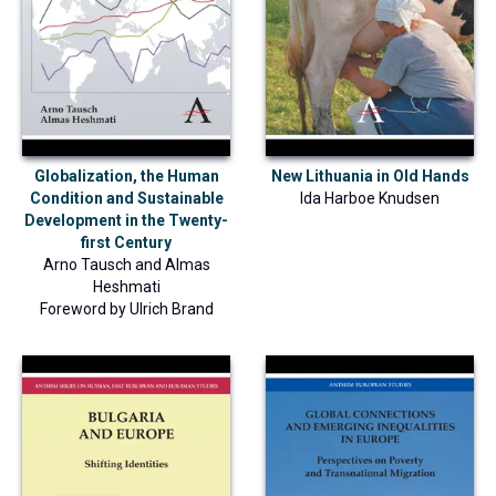
Globalization, the Human
New Lithuania in Old Hands
Condition and Sustainable
Ida Harboe Knudsen
Development in the Twenty-
first Century
Arno Tausch
and
Almas
Heshmati
Foreword by
Ulrich Brand