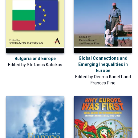
Global Connections and
Bulgaria and Europe
Emerging Inequalities in
Edited by
Stefanos Katsikas
Europe
Edited by
Deema Kaneff
and
Frances Pine