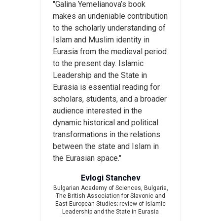
"Galina Yemelianova’s book
makes an undeniable contribution
to the scholarly understanding of
Islam and Muslim identity in
Eurasia from the medieval period
to the present day. Islamic
Leadership and the State in
Eurasia is essential reading for
scholars, students, and a broader
audience interested in the
dynamic historical and political
transformations in the relations
between the state and Islam in
the Eurasian space."
Evlogi Stanchev
Bulgarian Academy of Sciences, Bulgaria,
The British Association for Slavonic and
East European Studies
; review of
Islamic
Leadership and the State in Eurasia