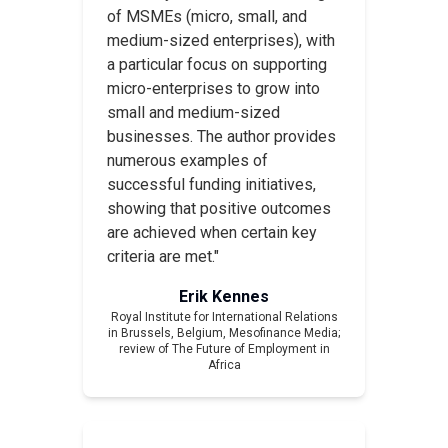
of MSMEs (micro, small, and
medium-sized enterprises), with
a particular focus on supporting
micro-enterprises to grow into
small and medium-sized
businesses. The author provides
numerous examples of
successful funding initiatives,
showing that positive outcomes
are achieved when certain key
criteria are met."
Erik Kennes
Royal Institute for International Relations
in Brussels, Belgium,
Mesofinance Media
;
review of
The Future of Employment in
Africa