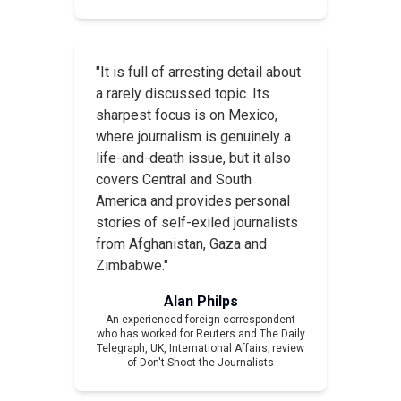
"It is full of arresting detail about
a rarely discussed topic. Its
sharpest focus is on Mexico,
where journalism is genuinely a
life-and-death issue, but it also
covers Central and South
America and provides personal
stories of self-exiled journalists
from Afghanistan, Gaza and
Zimbabwe."
Alan Philps
An experienced foreign correspondent
who has worked for Reuters and The Daily
Telegraph, UK,
International Affairs
; review
of
Don't Shoot the Journalists