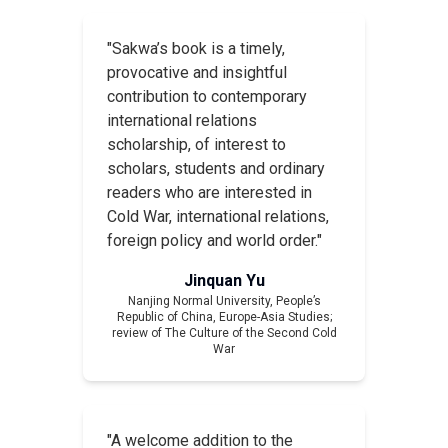
"Sakwa’s book is a timely,
provocative and insightful
contribution to contemporary
international relations
scholarship, of interest to
scholars, students and ordinary
readers who are interested in
Cold War, international relations,
foreign policy and world order."
Jinquan Yu
Nanjing Normal University, People’s
Republic of China,
Europe-Asia Studies
;
review of
The Culture of the Second Cold
War
"A welcome addition to the