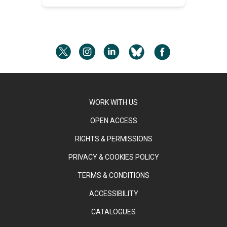
WORK WITH US
OPEN ACCESS
RIGHTS & PERMISSIONS
PRIVACY & COOKIES POLICY
TERMS & CONDITIONS
ACCESSIBILITY
CATALOGUES