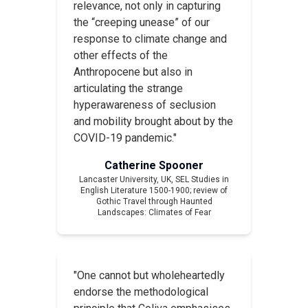
relevance, not only in capturing
the “creeping unease” of our
response to climate change and
other effects of the
Anthropocene but also in
articulating the strange
hyperawareness of seclusion
and mobility brought about by the
COVID-19 pandemic."
Catherine Spooner
Lancaster University, UK,
SEL Studies in
English Literature 1500-1900
; review of
Gothic Travel through Haunted
Landscapes: Climates of Fear
"One cannot but wholeheartedly
endorse the methodological