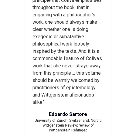
principle that Coliva emphasises
throughout the book: that in
engaging with a philosopher’s
work, one should always make
clear whether one is doing
exegesis or substantive
philosophical work loosely
inspired by the texts. And it is a
commendable feature of Coliva’s
work that she never strays away
from this principle ... this volume
should be warmly welcomed by
practitioners of epistemology
and Wittgenstein aficionados
alike."
Edoardo Sartore
University of Zurich, Switzerland,
Nordic
Wittgenstein Review
; review of
Wittgenstein Rehinged