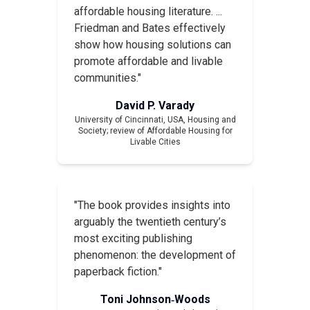
affordable housing literature. ...
Friedman and Bates effectively
show how housing solutions can
promote affordable and livable
communities."
David P. Varady
University of Cincinnati, USA,
Housing and
Society
; review of
Affordable Housing for
Livable Cities
"The book provides insights into
arguably the twentieth century’s
most exciting publishing
phenomenon: the development of
paperback fiction."
Toni Johnson‐Woods