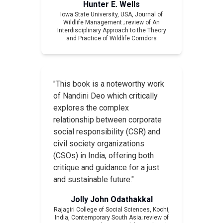
Hunter E. Wells
Iowa State University, USA,
Journal of
Wildlife Management
; review of
An
Interdisciplinary Approach to the Theory
and Practice of Wildlife Corridors
"This book is a noteworthy work
of Nandini Deo which critically
explores the complex
relationship between corporate
social responsibility (CSR) and
civil society organizations
(CSOs) in India, offering both
critique and guidance for a just
and sustainable future."
Jolly John Odathakkal
Rajagiri College of Social Sciences, Kochi,
India,
Contemporary South Asia
; review of