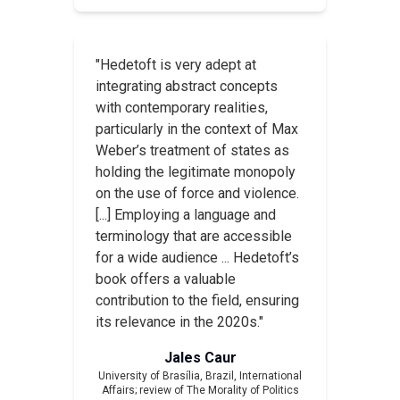
"Hedetoft is very adept at
integrating abstract concepts
with contemporary realities,
particularly in the context of Max
Weber’s treatment of states as
holding the legitimate monopoly
on the use of force and violence.
[...] Employing a language and
terminology that are accessible
for a wide audience ... Hedetoft’s
book offers a valuable
contribution to the field, ensuring
its relevance in the 2020s."
Jales Caur
University of Brasília, Brazil,
International
Affairs
; review of
The Morality of Politics