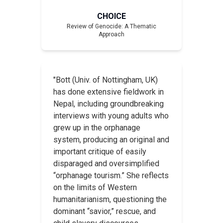
CHOICE
Review of
Genocide: A Thematic
Approach
"Bott (Univ. of Nottingham, UK)
has done extensive fieldwork in
Nepal, including groundbreaking
interviews with young adults who
grew up in the orphanage
system, producing an original and
important critique of easily
disparaged and oversimplified
“orphanage tourism.” She reflects
on the limits of Western
humanitarianism, questioning the
dominant “savior,” rescue, and