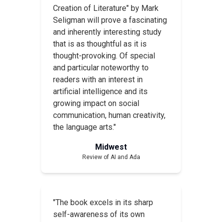
Creation of Literature" by Mark
Seligman will prove a fascinating
and inherently interesting study
that is as thoughtful as it is
thought-provoking. Of special
and particular noteworthy to
readers with an interest in
artificial intelligence and its
growing impact on social
communication, human creativity,
the language arts."
Midwest
Review of
AI and Ada
"The book excels in its sharp
self-awareness of its own