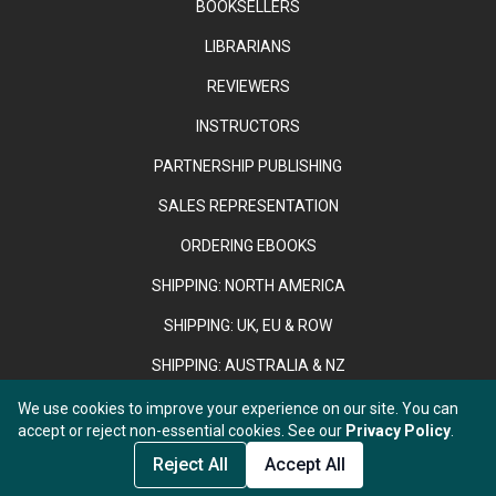
BOOKSELLERS
LIBRARIANS
REVIEWERS
INSTRUCTORS
PARTNERSHIP PUBLISHING
SALES REPRESENTATION
ORDERING EBOOKS
SHIPPING: NORTH AMERICA
SHIPPING: UK, EU & ROW
SHIPPING: AUSTRALIA & NZ
We use cookies to improve your experience on our site. You can
accept or reject non-essential cookies. See our
Privacy Policy
.
Copyright © 2026 Anthem Press. Registered in England & Wales
under No. 02889958.
Reject All
Accept All