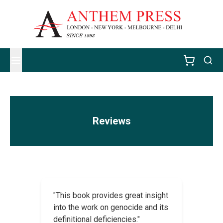
Reviews
"This book provides great insight
into the work on genocide and its
definitional deficiencies."