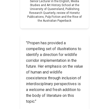
Senior Lecturer in the English, Media
Studies and Art History School at the
University of Queensland,
Publishing
Research Quarterly
; review of
Horwitz
Publications, Pulp Fiction and the Rise of
the Australian Paperback
"Propen has provided a
compelling set of illustrations to
identify a direction for wildlife
corridor implementation in the
future. Her emphasis on the value
of human and wildlife
coexistence through inclusion of
interdisciplinary perspectives is
a welcome and fresh addition to
the body of literature on this
topic."