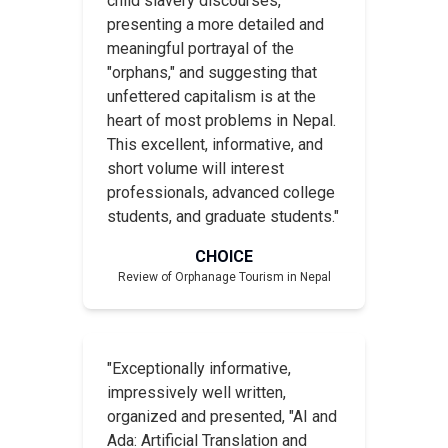
child slavery discourses,
presenting a more detailed and
meaningful portrayal of the
"orphans," and suggesting that
unfettered capitalism is at the
heart of most problems in Nepal.
This excellent, informative, and
short volume will interest
professionals, advanced college
students, and graduate students."
CHOICE
Review of
Orphanage Tourism in Nepal
"Exceptionally informative,
impressively well written,
organized and presented, "AI and
Ada: Artificial Translation and