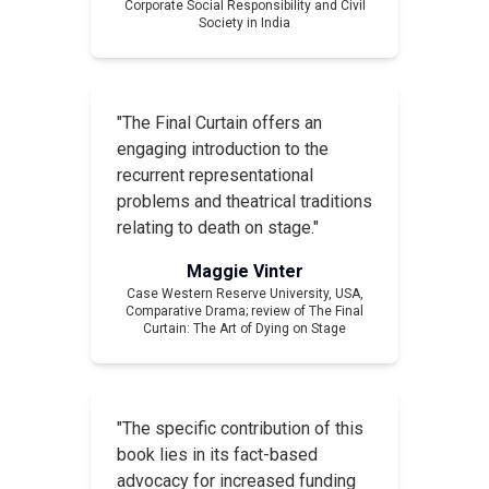
Corporate Social Responsibility and Civil
Society in India
"The Final Curtain offers an
engaging introduction to the
recurrent representational
problems and theatrical traditions
relating to death on stage."
Maggie Vinter
Case Western Reserve University, USA,
Comparative Drama
; review of
The Final
Curtain: The Art of Dying on Stage
"The specific contribution of this
book lies in its fact-based
advocacy for increased funding